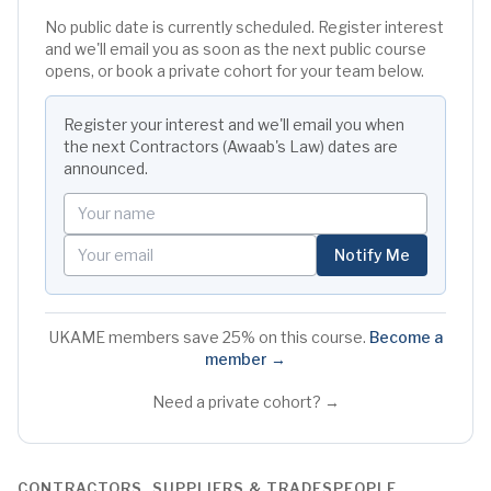
No public date is currently scheduled. Register interest
and we'll email you as soon as the next public course
opens, or book a private cohort for your team below.
Register your interest and we'll email you when
the next
Contractors (Awaab's Law)
dates are
announced.
Your name
Your email
Notify Me
UKAME members save 25% on this course.
Become a
member →
Need a private cohort? →
CONTRACTORS, SUPPLIERS & TRADESPEOPLE