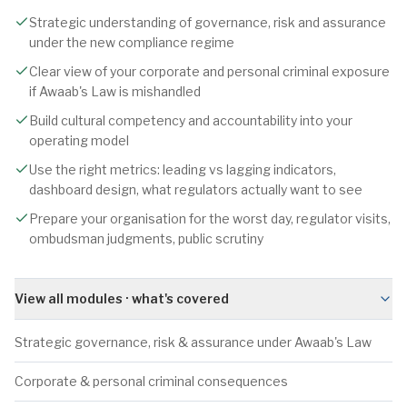
Strategic understanding of governance, risk and assurance
under the new compliance regime
Clear view of your corporate and personal criminal exposure
if Awaab's Law is mishandled
Build cultural competency and accountability into your
operating model
Use the right metrics: leading vs lagging indicators,
dashboard design, what regulators actually want to see
Prepare your organisation for the worst day, regulator visits,
ombudsman judgments, public scrutiny
View all modules · what's covered
Strategic governance, risk & assurance under Awaab's Law
Corporate & personal criminal consequences