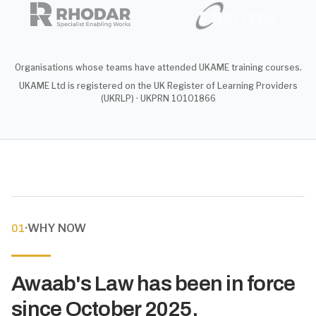
Organisations whose teams have attended UKAME training courses.
UKAME Ltd is registered on the UK Register of Learning Providers
(UKRLP) · UKPRN 10101866
·
WHY NOW
01
Awaab's Law has been in force
since October 2025.