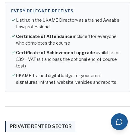
EVERY DELEGATE RECEIVES
Listing in the UKAME Directory as a trained Awaab's
Law professional
Certificate of Attendance
included for everyone
who completes the course
Certificate of Achievement upgrade
available for
£39 + VAT (sit and pass the optional end-of-course
test)
UKAME-trained digital badge for your email
signatures, intranet, website, vehicles and reports
PRIVATE RENTED SECTOR