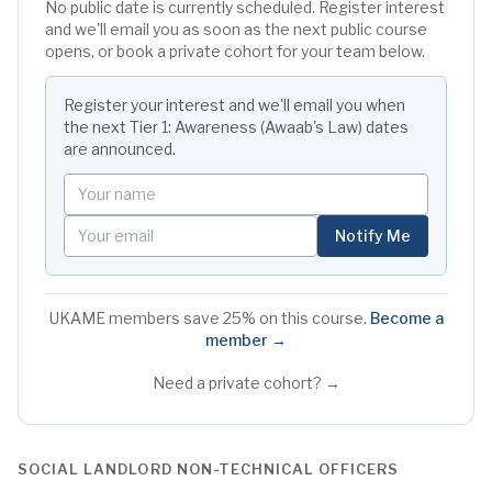
No public date is currently scheduled. Register interest
and we'll email you as soon as the next public course
opens, or book a private cohort for your team below.
Register your interest and we'll email you when
the next
Tier 1: Awareness (Awaab's Law)
dates
are announced.
Your name
Your email
Notify Me
UKAME members save 25% on this course.
Become a
member →
Need a private cohort? →
SOCIAL LANDLORD NON-TECHNICAL OFFICERS