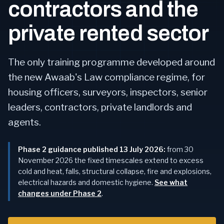
contractors and the
private rented sector
The only training programme developed around
the new Awaab's Law compliance regime, for
housing officers, surveyors, inspectors, senior
leaders, contractors, private landlords and
agents.
Phase 2 guidance published 13 July 2026:
from 30
November 2026 the fixed timescales extend to excess
cold and heat, falls, structural collapse, fire and explosions,
electrical hazards and domestic hygiene.
See what
changes under Phase 2
.