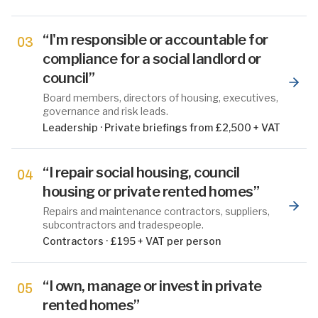
“
I'm responsible or accountable for
03
compliance for a social landlord or
council
”
Board members, directors of housing, executives,
governance and risk leads.
Leadership
·
Private briefings from £2,500 + VAT
“
I repair social housing, council
04
housing or private rented homes
”
Repairs and maintenance contractors, suppliers,
subcontractors and tradespeople.
Contractors
·
£195 + VAT per person
“
I own, manage or invest in private
05
rented homes
”