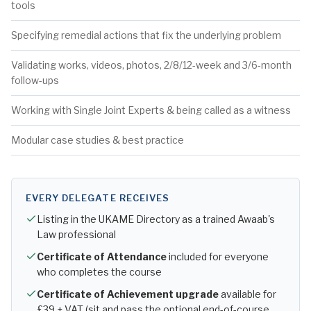
tools
Specifying remedial actions that fix the underlying problem
Validating works, videos, photos, 2/8/12-week and 3/6-month
follow-ups
Working with Single Joint Experts & being called as a witness
Modular case studies & best practice
EVERY DELEGATE RECEIVES
Listing in the UKAME Directory as a trained Awaab's
Law professional
Certificate of Attendance
included for everyone
who completes the course
Certificate of Achievement upgrade
available for
£39 + VAT (sit and pass the optional end-of-course