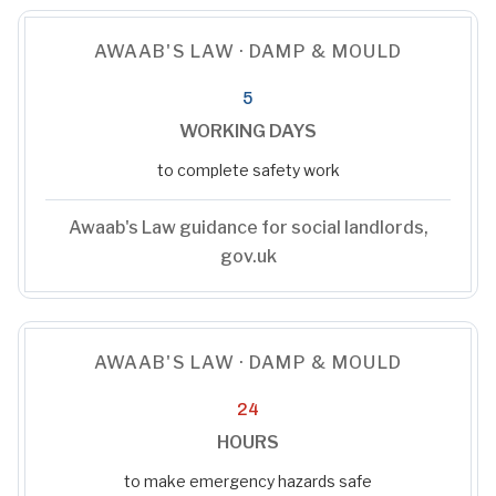
AWAAB'S LAW · DAMP & MOULD
5
WORKING DAYS
to complete safety work
Awaab's Law guidance for social landlords,
gov.uk
AWAAB'S LAW · DAMP & MOULD
24
HOURS
to make emergency hazards safe