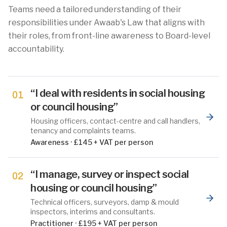
Teams need a tailored understanding of their
responsibilities under Awaab's Law that aligns with
their roles, from front-line awareness to Board-level
accountability.
“
I deal with residents in social housing
01
or council housing
”
Housing officers, contact-centre and call handlers,
tenancy and complaints teams.
Awareness
·
£145 + VAT per person
“
I manage, survey or inspect social
02
housing or council housing
”
Technical officers, surveyors, damp & mould
inspectors, interims and consultants.
Practitioner
·
£195 + VAT per person