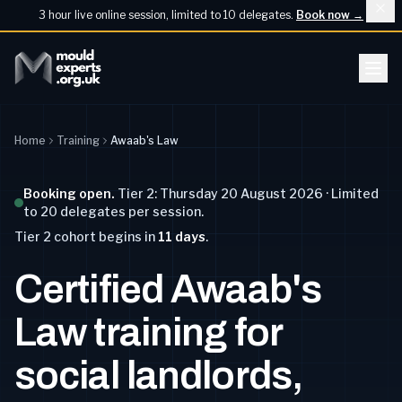
3 hour live online session, limited to 10 delegates.
Book now
→
Home
Training
Awaab's Law
Booking open.
Tier 2: Thursday 20 August 2026 · Limited
to 20 delegates per session.
Tier 2
cohort begins
in
11
days
.
Certified Awaab's
Law training for
social landlords,