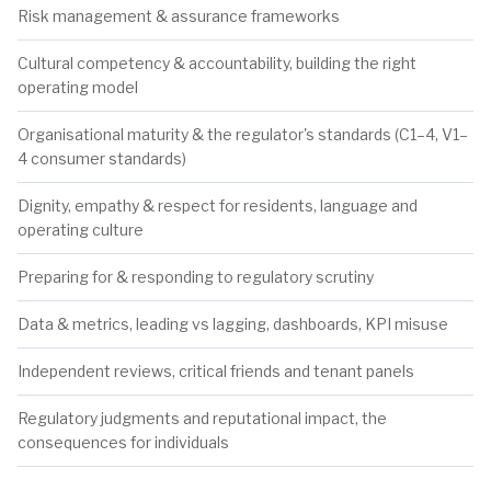
Risk management & assurance frameworks
Cultural competency & accountability, building the right
operating model
Organisational maturity & the regulator's standards (C1–4, V1–
4 consumer standards)
Dignity, empathy & respect for residents, language and
operating culture
Preparing for & responding to regulatory scrutiny
Data & metrics, leading vs lagging, dashboards, KPI misuse
Independent reviews, critical friends and tenant panels
Regulatory judgments and reputational impact, the
consequences for individuals