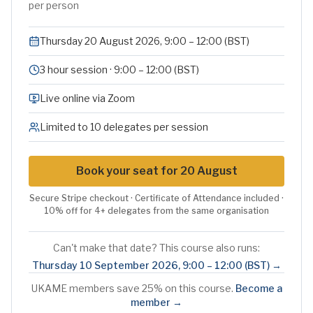
per person
Thursday 20 August 2026, 9:00 – 12:00 (BST)
3 hour session · 9:00 – 12:00 (BST)
Live online via Zoom
Limited to 10 delegates per session
Book your seat for 20 August
Secure Stripe checkout · Certificate of Attendance included ·
10% off for 4+ delegates from the same organisation
Can't make that date? This course also runs:
Thursday 10 September 2026
,
9:00 – 12:00 (BST)
→
UKAME members save 25% on this course.
Become a
member →