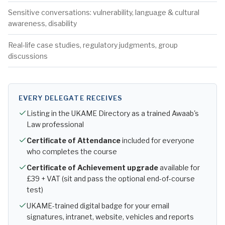
Sensitive conversations: vulnerability, language & cultural
awareness, disability
Real-life case studies, regulatory judgments, group
discussions
EVERY DELEGATE RECEIVES
Listing in the UKAME Directory as a trained Awaab's
Law professional
Certificate of Attendance
included for everyone
who completes the course
Certificate of Achievement upgrade
available for
£39 + VAT (sit and pass the optional end-of-course
test)
UKAME-trained digital badge for your email
signatures, intranet, website, vehicles and reports