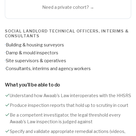
Need a private cohort? →
SOCIAL LANDLORD TECHNICAL OFFICERS, INTERIMS &
CONSULTANTS
·
Building & housing surveyors
·
Damp & mould inspectors
·
Site supervisors & operatives
·
Consultants, interims and agency workers
What you'll be able to do
Understand how Awaab's Law interoperates with the HHSRS
Produce inspection reports that hold up to scrutiny in court
Be a competent investigator, the legal threshold every
Awaab's Law inspection is judged against
Specify and validate appropriate remedial actions (videos,