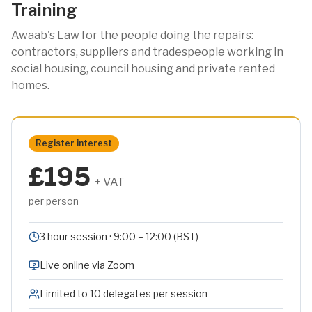
Training
Awaab's Law for the people doing the repairs:
contractors, suppliers and tradespeople working in
social housing, council housing and private rented
homes.
Register interest
£195
+ VAT
per person
3 hour session · 9:00 – 12:00 (BST)
Live online via Zoom
Limited to 10 delegates per session