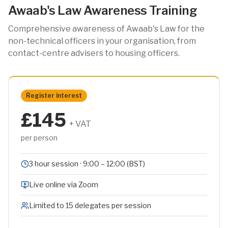
Awaab's Law Awareness Training
Comprehensive awareness of Awaab's Law for the
non-technical officers in your organisation, from
contact-centre advisers to housing officers.
Register interest
£145
+ VAT
per person
3 hour session · 9:00 – 12:00 (BST)
Live online via Zoom
Limited to 15 delegates per session