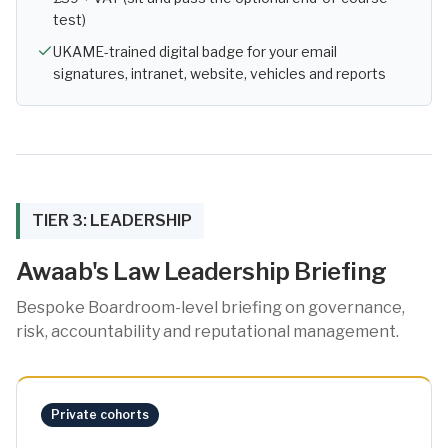
test)
UKAME-trained digital badge for your email
signatures, intranet, website, vehicles and reports
TIER 3: LEADERSHIP
Awaab's Law Leadership Briefing
Bespoke Boardroom-level briefing on governance,
risk, accountability and reputational management.
Private cohorts