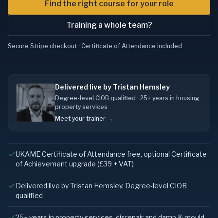
Find the right course for your role
Training a whole team?
Secure Stripe checkout · Certificate of Attendance included
Delivered live by Tristan Hemsley
Degree-level CIOB qualified · 25+ years in housing
property services
Meet your trainer →
UKAME Certificate of Attendance free, optional Certificate
of Achievement upgrade (£39 + VAT)
Delivered live by
Tristan Hemsley
, Degree-level CIOB
qualified
25+ years in property services, disrepair and damp & mould