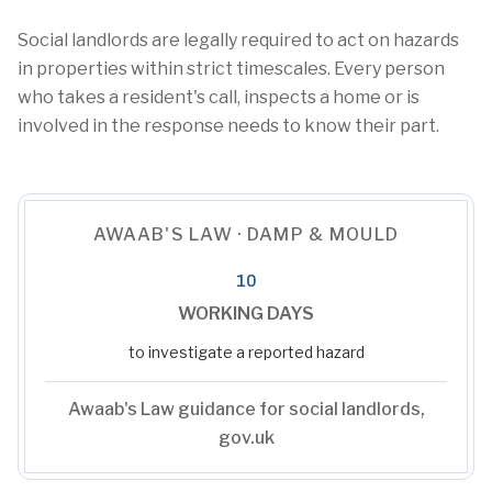
Social landlords are legally required to act on hazards
in properties within strict timescales. Every person
who takes a resident's call, inspects a home or is
involved in the response needs to know their part.
AWAAB'S LAW · DAMP & MOULD
10
WORKING DAYS
to investigate a reported hazard
Awaab's Law guidance for social landlords,
gov.uk