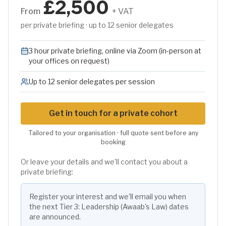
£2,500
From
+ VAT
per private briefing · up to 12 senior delegates
3 hour private briefing, online via Zoom (in-person at
your offices on request)
Up to 12 senior delegates per session
Get in touch for a private cohort
Tailored to your organisation · full quote sent before any
booking
Or leave your details and we'll contact you about a
private briefing:
Register your interest and we'll email you when
the next
Tier 3: Leadership (Awaab's Law)
dates
are announced.