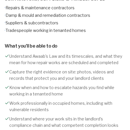
·
Repairs & maintenance contractors
·
Damp & mould and remediation contractors
·
Suppliers & subcontractors
·
Tradespeople working in tenanted homes
What you'll be able to do
Understand Awaab's Law and its timescales, and what they
mean for how repair works are scheduled and completed
Capture the right evidence on site: photos, videos and
records that protect you and your landlord clients
Know when and how to escalate hazards you find while
working in a tenanted home
Work professionally in occupied homes, including with
vulnerable residents
Understand where your work sits in the landlord's
compliance chain and what competent completion looks