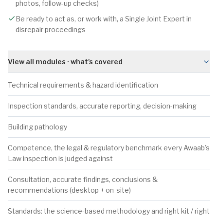
photos, follow-up checks)
Be ready to act as, or work with, a Single Joint Expert in
disrepair proceedings
View all modules · what's covered
Technical requirements & hazard identification
Inspection standards, accurate reporting, decision-making
Building pathology
Competence, the legal & regulatory benchmark every Awaab's
Law inspection is judged against
Consultation, accurate findings, conclusions &
recommendations (desktop + on-site)
Standards: the science-based methodology and right kit / right