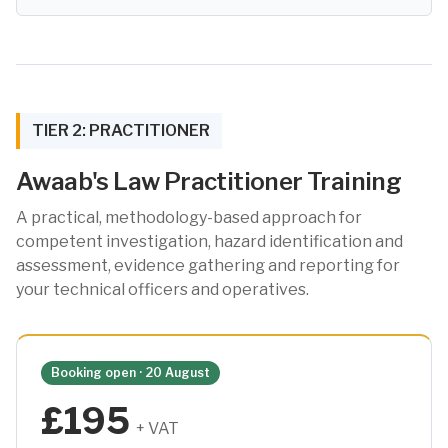
TIER 2: PRACTITIONER
Awaab's Law Practitioner Training
A practical, methodology-based approach for
competent investigation, hazard identification and
assessment, evidence gathering and reporting for
your technical officers and operatives.
Booking open · 20 August
£195
+ VAT