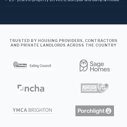
TRUSTED BY HOUSING PROVIDERS, CONTRACTORS
AND PRIVATE LANDLORDS ACROSS THE COUNTRY