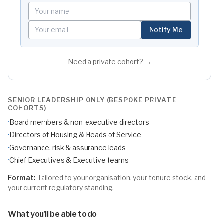
Your name
Your email
Notify Me
Need a private cohort? →
SENIOR LEADERSHIP ONLY (BESPOKE PRIVATE
COHORTS)
·
Board members & non-executive directors
·
Directors of Housing & Heads of Service
·
Governance, risk & assurance leads
·
Chief Executives & Executive teams
Format:
Tailored to your organisation, your tenure stock, and
your current regulatory standing.
What you'll be able to do