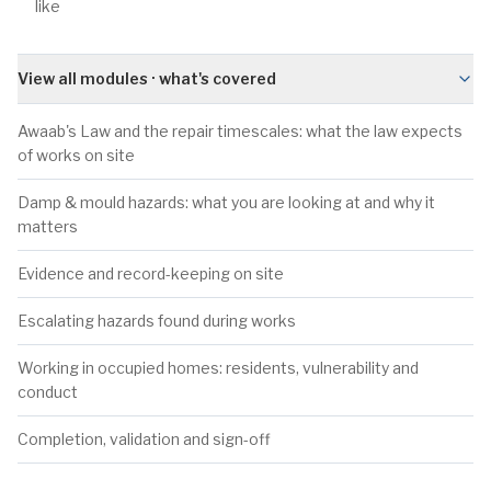
like
View all modules · what's covered
Awaab's Law and the repair timescales: what the law expects
of works on site
Damp & mould hazards: what you are looking at and why it
matters
Evidence and record-keeping on site
Escalating hazards found during works
Working in occupied homes: residents, vulnerability and
conduct
Completion, validation and sign-off