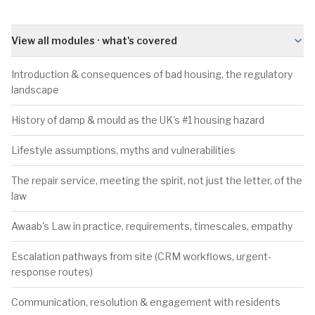
View all modules · what's covered
Introduction & consequences of bad housing, the regulatory
landscape
History of damp & mould as the UK's #1 housing hazard
Lifestyle assumptions, myths and vulnerabilities
The repair service, meeting the spirit, not just the letter, of the
law
Awaab's Law in practice, requirements, timescales, empathy
Escalation pathways from site (CRM workflows, urgent-
response routes)
Communication, resolution & engagement with residents