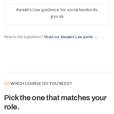
Awaab's Law guidance for social landlords,
gov.uk
New to the legislation?
Read our Awaab's Law guide →
·
WHICH COURSE DO YOU NEED?
02
Pick the one that matches your
role.