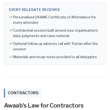
EVERY DELEGATE RECEIVES
Personalised UKAME Certificate of Attendance for
every attendee
Confidential session built around your organisation's
data, judgments and case material
Optional follow-up advisory call with Tristan after the
session
Materials and recap notes provided to all delegates
CONTRACTORS
Awaab's Law for Contractors