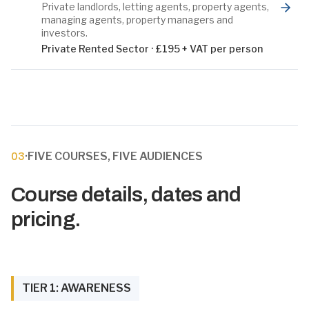
Private landlords, letting agents, property agents,
managing agents, property managers and
investors.
Private Rented Sector
·
£195 + VAT per person
·
FIVE COURSES, FIVE AUDIENCES
03
Course details, dates and
pricing.
TIER 1: AWARENESS