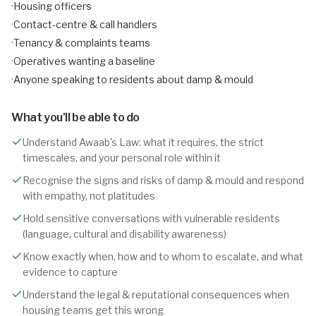
·
Housing officers
·
Contact-centre & call handlers
·
Tenancy & complaints teams
·
Operatives wanting a baseline
·
Anyone speaking to residents about damp & mould
What you'll be able to do
Understand Awaab's Law: what it requires, the strict
timescales, and your personal role within it
Recognise the signs and risks of damp & mould and respond
with empathy, not platitudes
Hold sensitive conversations with vulnerable residents
(language, cultural and disability awareness)
Know exactly when, how and to whom to escalate, and what
evidence to capture
Understand the legal & reputational consequences when
housing teams get this wrong