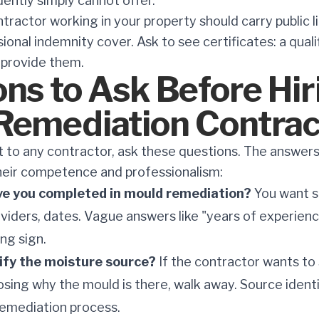
ently simply cannot offer.
ractor working in your property should carry public li
ssional indemnity cover. Ask to see certificates: a qual
o provide them.
ns to Ask Before Hir
Remediation Contrac
to any contractor, ask these questions. The answers w
heir competence and professionalism:
ve you completed in mould remediation?
You want s
oviders, dates. Vague answers like "years of experien
ing sign.
tify the moisture source?
If the contractor wants to
osing why the mould is there, walk away. Source identi
remediation process.