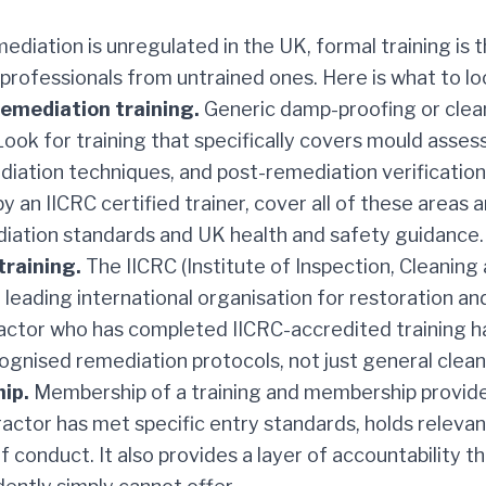
diation is unregulated in the UK, formal training is 
 professionals from untrained ones. Here is what to lo
remediation training.
Generic damp-proofing or clean
 Look for training that specifically covers mould asse
iation techniques, and post-remediation verificatio
y an IICRC certified trainer, cover all of these areas 
diation standards and UK health and safety guidance.
training.
The IICRC (Institute of Inspection, Cleaning
he leading international organisation for restoration a
ractor who has completed IICRC-accredited training 
gnised remediation protocols, not just general clean
ip.
Membership of a training and membership provid
ractor has met specific entry standards, holds relevant
f conduct. It also provides a layer of accountability th