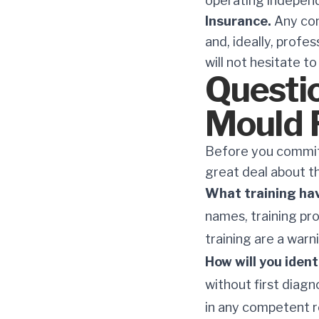
operating independ
Insurance.
Any cont
and, ideally, profe
will not hesitate t
Questio
Mould 
Before you commit 
great deal about t
What training ha
names, training pr
training are a warn
How will you iden
without first diagn
in any competent 