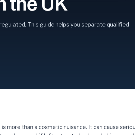
in the UK
regulated. This guide helps you separate qualified
 is more than a cosmetic nuisance. It can cause serio