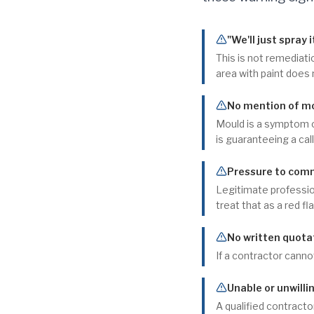
"We'll just spray i
This is not remediati
area with paint does
No mention of moi
Mould is a symptom o
is guaranteeing a cal
Pressure to comm
Legitimate profession
treat that as a red fla
No written quotat
If a contractor cannot
Unable or unwilli
A qualified contracto