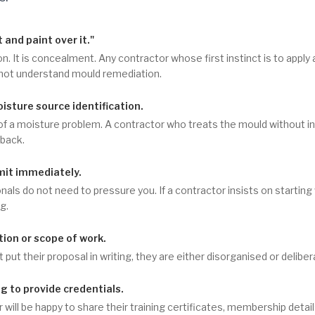
t and paint over it."
on. It is concealment. Any contractor whose first instinct is to apply
 not understand mould remediation.
sture source identification.
f a moisture problem. A contractor who treats the mould without i
lback.
it immediately.
als do not need to pressure you. If a contractor insists on startin
g.
ion or scope of work.
 put their proposal in writing, they are either disorganised or delibe
ng to provide credentials.
r will be happy to share their training certificates, membership detai