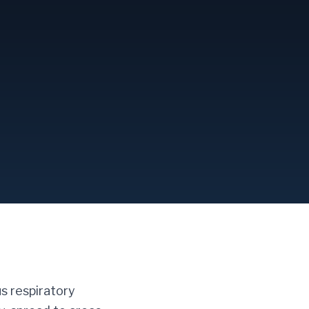
us respiratory