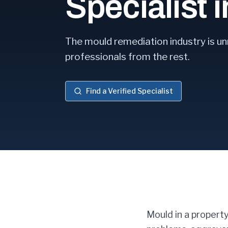
Specialist 
The mould remediation industry is un
professionals from the rest.
Find a Verified Specialist
Mould in a property