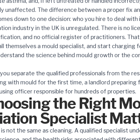
 asthma, and, if left untreated or handled incorrectl
ly unaffected. The difference between a proper fix an
mes down to one decision: who you hire to deal with i
ion industry in the UK is unregulated. There is no lic
ication, and no official register of practitioners. T
all themselves a mould specialist, and start charging 
derstand the science behind mould growth or the co
p you separate the qualified professionals from the re
g with mould for the first time, a landlord preparing
ousing officer responsible for hundreds of properties.
oosing the Right Mo
ation Specialist Mat
is not the same as cleaning. A qualified specialist un
science, and the health risks associated with differen