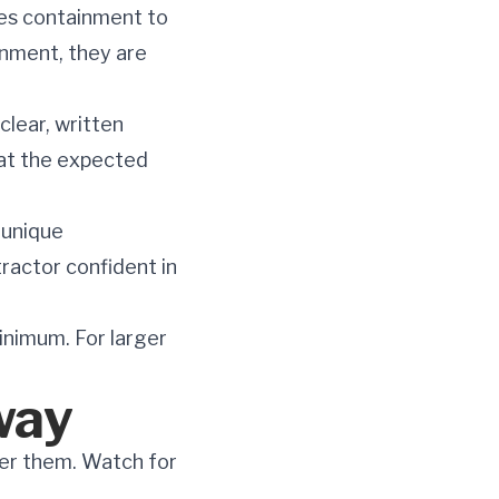
es containment to
inment, they are
clear, written
hat the expected
unique
ractor confident in
minimum. For larger
way
ver them. Watch for