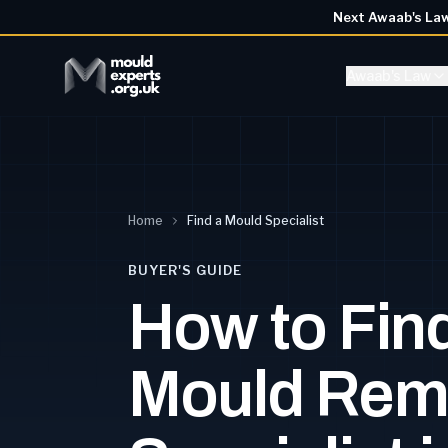
Next Awaab's La
Awaab's Law
Home
Find a Mould Specialist
BUYER'S GUIDE
How to Find
Mould Rem