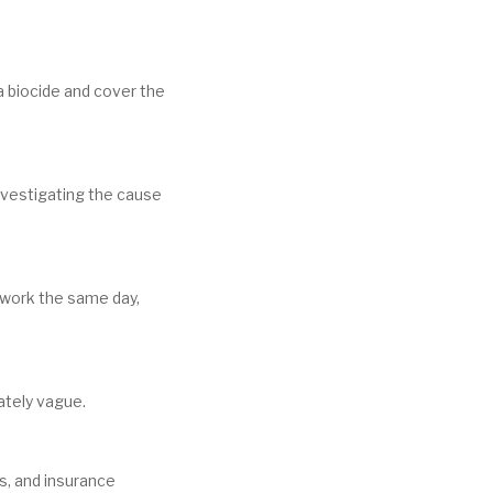
 a biocide and cover the
nvestigating the cause
g work the same day,
rately vague.
ls, and insurance