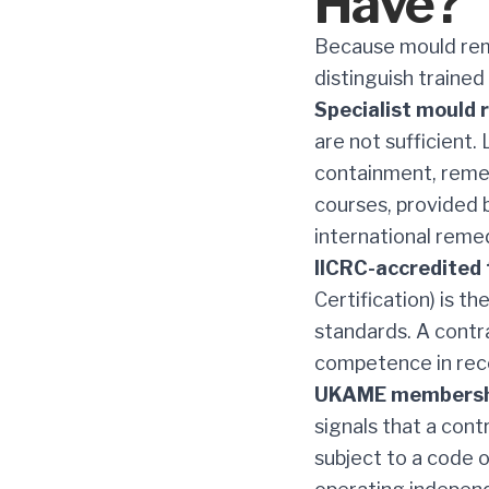
Have?
Because mould reme
distinguish trained
Specialist mould 
are not sufficient.
containment, remed
courses, provided b
international reme
IICRC-accredited 
Certification) is t
standards. A cont
competence in reco
UKAME membersh
signals that a cont
subject to a code o