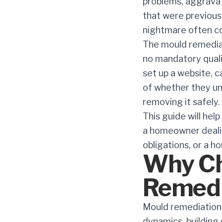
problems, aggravate
that were previous
nightmare often co
The mould remediat
no mandatory qualif
set up a website, c
of whether they un
removing it safely.
This guide will hel
a homeowner dealin
obligations, or a h
Why Ch
Remedi
Mould remediation 
dynamics, building 