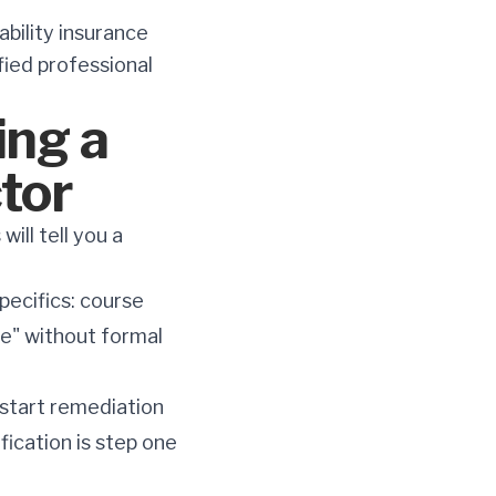
ability insurance
ified professional
ing a
tor
ill tell you a
pecifics: course
ce" without formal
 start remediation
fication is step one