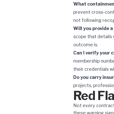
What containment
prevent cross-cont
not following reco
Will you provide 
scope that details 
outcome is.
Can I verify your
membership number 
their credentials w
Do you carry insu
projects, professio
Red Fl
Not every contract
these warning sign