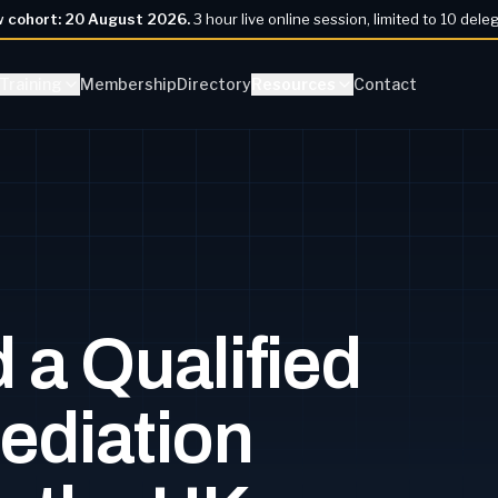
w cohort:
20 August 2026
.
3 hour live online session, limited to 10 dele
Training
Membership
Directory
Resources
Contact
 a Qualified
ediation