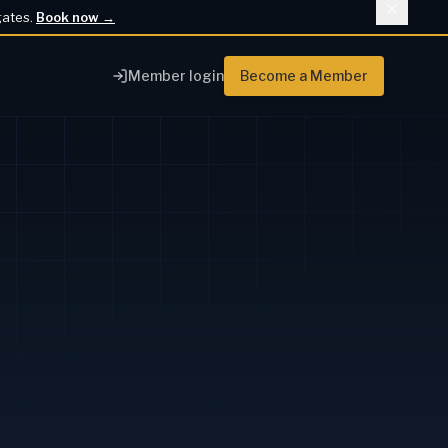
gates.
Book now
→
Member login
Become a Member