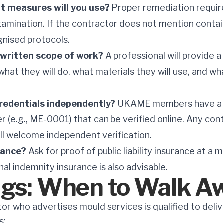
 measures will you use?
Proper remediation requir
amination. If the contractor does not mention conta
gnised protocols.
a written scope of work?
A professional will provide a 
what they will do, what materials they will use, and w
 credentials independently?
UKAME members have a 
(e.g., ME-0001) that can be verified online. Any cont
ill welcome independent verification.
rance?
Ask for proof of public liability insurance at a 
nal indemnity insurance is also advisable.
ags: When to Walk A
or who advertises mould services is qualified to deli
s: