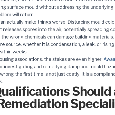
ling surface mould without addressing the underlying
blem will return.
an actually make things worse. Disturbing mould colo
 releases spores into the air, potentially spreading c
 the wrong chemicals can damage building materials. 
re source, whether it is condensation, a leak, or risi
within weeks.
ousing associations, the stakes are even higher.
Awaa
for investigating and remedying damp and mould hazard
wrong the first time is not just costly: it is a complianc
s.
alifications Should 
Remediation Speciali