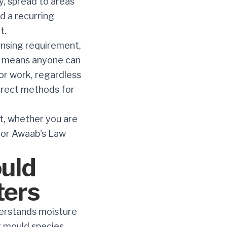
y, spread to areas
d a recurring
t.
ensing requirement,
hat means anyone can
for work, regardless
rrect methods for
st, whether you are
 for Awaab's Law
uld
ters
derstands moisture
t mould species.