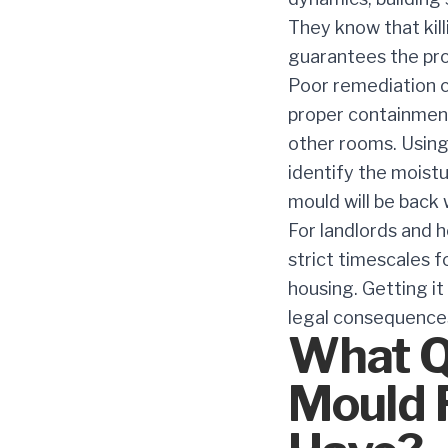
They know that kil
guarantees the pro
Poor remediation c
proper containment
other rooms. Using
identify the moistu
mould will be back 
For landlords and h
strict timescales 
housing. Getting it 
legal consequence
What Qu
Mould 