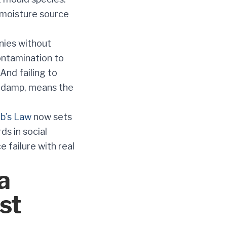
 moisture source
nies without
ontamination to
And failing to
ng damp, means the
b's Law
now sets
s in social
e failure with real
a
st