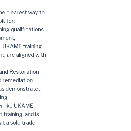
the clearest way to
ok for:
ing qualifications
ssment,
n. UKAME training
and are aligned with
 and Restoration
nd remediation
has demonstrated
ing.
er like UKAME
 training, and is
at a sole trader