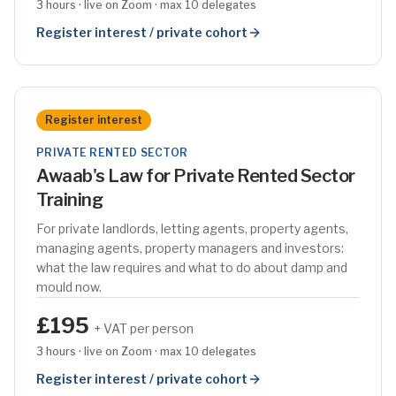
3 hours · live on Zoom · max 10 delegates
Register interest / private cohort
Register interest
PRIVATE RENTED SECTOR
Awaab's Law for Private Rented Sector
Training
For private landlords, letting agents, property agents,
managing agents, property managers and investors:
what the law requires and what to do about damp and
mould now.
£195
+ VAT per person
3 hours · live on Zoom · max 10 delegates
Register interest / private cohort