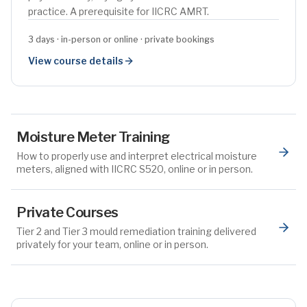
practice. A prerequisite for IICRC AMRT.
3 days · in-person or online · private bookings
View course details
Moisture Meter Training
How to properly use and interpret electrical moisture
meters, aligned with IICRC S520, online or in person.
Private Courses
Tier 2 and Tier 3 mould remediation training delivered
privately for your team, online or in person.