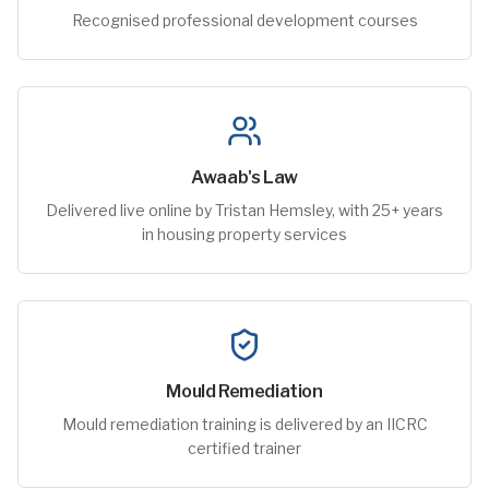
Recognised professional development courses
Awaab's Law
Delivered live online by Tristan Hemsley, with 25+ years
in housing property services
Mould Remediation
Mould remediation training is delivered by an IICRC
certified trainer