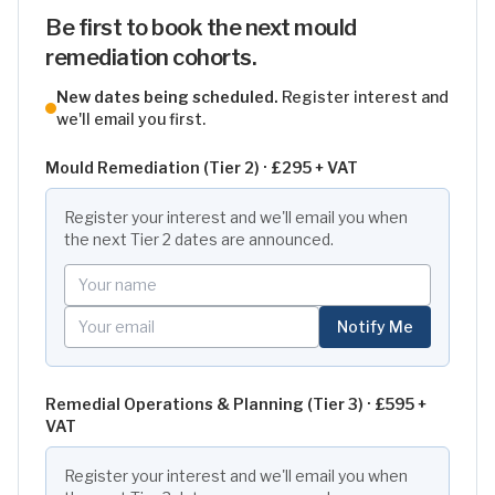
Be first to book the next mould
remediation cohorts.
New dates being scheduled.
Register interest and
we'll email you first.
Mould Remediation (Tier 2) ·
£295 + VAT
Register your interest and we'll email you when
the next
Tier 2
dates are announced.
Your name
Your email
Notify Me
Remedial Operations & Planning (Tier 3) ·
£595 +
VAT
Register your interest and we'll email you when