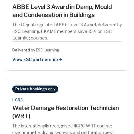
ABBE Level 3 Award in Damp, Mould
and Condensation in Buildings
The Ofqual-regulated ABBE Level 3 Award, delivered by
ESC Learning. UKAME members save 15% on ESC
Learning courses.
Delivered by ESC Learning
View ESC partnership
Private bookings only
IICRC
Water Damage Restoration Technician
(WRT)
The internationally recognised IICRC WRT course:
psychrometry, drying systems and restoration best