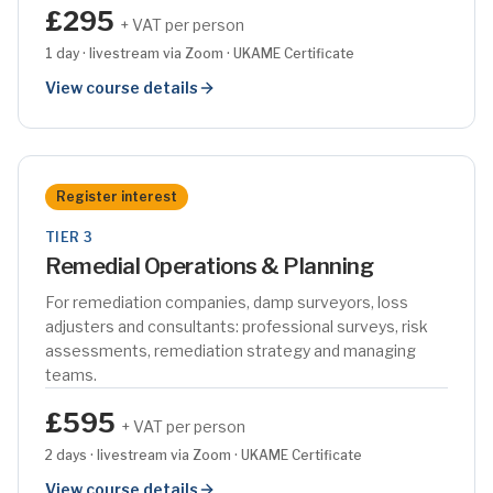
£295
+ VAT per person
1 day · livestream via Zoom · UKAME Certificate
View course details
Register interest
TIER 3
Remedial Operations & Planning
For remediation companies, damp surveyors, loss
adjusters and consultants: professional surveys, risk
assessments, remediation strategy and managing
teams.
£595
+ VAT per person
2 days · livestream via Zoom · UKAME Certificate
View course details