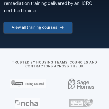
remediation training delivered by an IICRC
certified trainer.
View all training courses
TRUSTED BY HOUSING TEAMS, COUNCILS AND
CONTRACTORS ACROSS THE UK