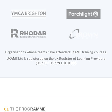
Organisations whose teams have attended UKAME training courses.
UKAME Ltd is registered on the UK Register of Learning Providers
(UKRLP) · UKPRN 10101866
·
THE PROGRAMME
01