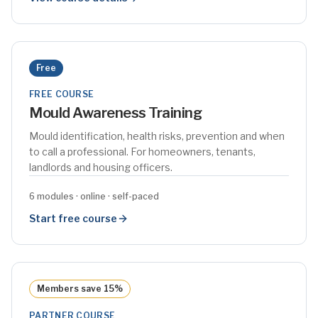
Free
FREE COURSE
Mould Awareness Training
Mould identification, health risks, prevention and when
to call a professional. For homeowners, tenants,
landlords and housing officers.
6 modules · online · self-paced
Start free course
Members save 15%
PARTNER COURSE