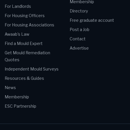
Membership
For Landlords
Directory
For Housing Officers
Free graduate account
For Housing Associations
Post a Job
Awaab's Law
Contact
Find a Mould Expert
Advertise
Get Mould Remediation
Quotes
Independent Mould Surveys
Resources & Guides
News
Membership
ESC Partnership