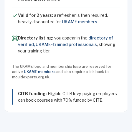
Valid for 2 years:
a refresher is then required,
heavily discounted for
UKAME members
.
Directory listing:
you appear in the
directory of
verified, UKAME-trained professionals
, showing
your training tier.
The UKAME logo and membership logo are reserved for
active
UKAME members
and also require a link back to
mouldexperts.org.uk.
CITB funding:
Eligible CITB levy-paying employers
can book courses with 70% funded by CITB.