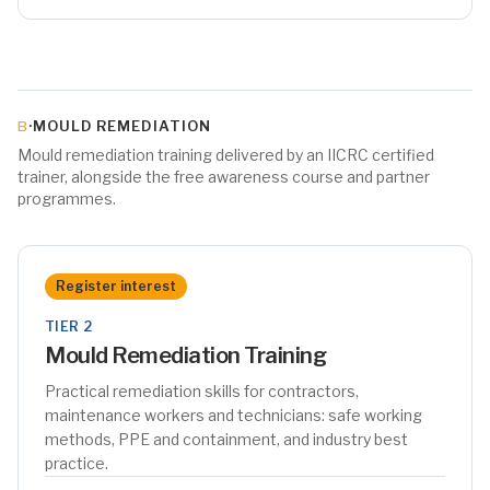
·
MOULD REMEDIATION
B
Mould remediation training delivered by an IICRC certified
trainer, alongside the free awareness course and partner
programmes.
Register interest
TIER 2
Mould Remediation Training
Practical remediation skills for contractors,
maintenance workers and technicians: safe working
methods, PPE and containment, and industry best
practice.