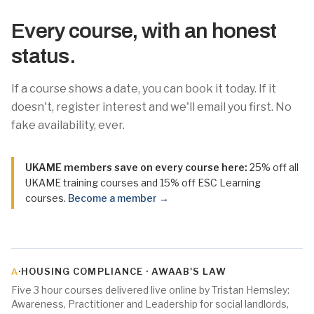
Every course, with an honest
status.
If a course shows a date, you can book it today. If it
doesn't, register interest and we'll email you first. No
fake availability, ever.
UKAME members save on every course here:
25% off all
UKAME training courses and 15% off ESC Learning
courses.
Become a member →
·
HOUSING COMPLIANCE · AWAAB'S LAW
A
Five 3 hour courses delivered live online by Tristan Hemsley:
Awareness, Practitioner and Leadership for social landlords,