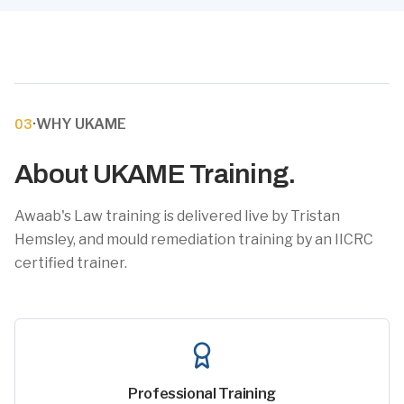
·
WHY UKAME
03
About UKAME Training.
Awaab's Law training is delivered live by Tristan
Hemsley, and mould remediation training by an IICRC
certified trainer.
Professional Training