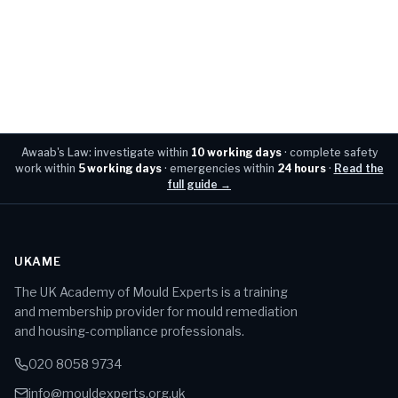
Awaab's Law: investigate within
10 working days
· complete safety
work within
5 working days
· emergencies within
24 hours
·
Read the
full guide →
UKAME
The UK Academy of Mould Experts is a training
and membership provider for mould remediation
and housing-compliance professionals.
020 8058 9734
info@mouldexperts.org.uk