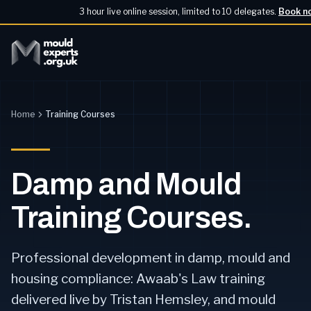
3 hour live online session, limited to 10 delegates.
Book n
Home
Training Courses
Damp and Mould
Training Courses.
Professional development in damp, mould and
housing compliance: Awaab's Law training
delivered live by Tristan Hemsley, and mould