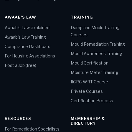
AWAAB'S LAW
TRAINING
Awaab's Law explained
Damp and Mould Training
Courses
Awaab's Law Training
Mould Remediation Training
Compliance Dashboard
Mould Awareness Training
For Housing Associations
Mould Certification
Post a Job (free)
Moisture Meter Training
IICRC WRT Course
Private Courses
Certification Process
RESOURCES
MEMBERSHIP &
DIRECTORY
For Remediation Specialists