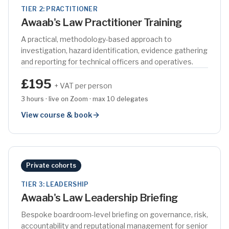
TIER 2: PRACTITIONER
Awaab's Law Practitioner Training
A practical, methodology-based approach to
investigation, hazard identification, evidence gathering
and reporting for technical officers and operatives.
£195
+ VAT per person
3 hours · live on Zoom · max 10 delegates
View course & book
Private cohorts
TIER 3: LEADERSHIP
Awaab's Law Leadership Briefing
Bespoke boardroom-level briefing on governance, risk,
accountability and reputational management for senior