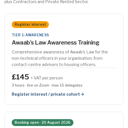
plus Contractors and Private Rented Sector.
Register interest
TIER 1: AWARENESS
Awaab's Law Awareness Training
Comprehensive awareness of Awaab's Law for the
non-technical officers in your organisation, from
contact-centre advisers to housing officers.
£145
+ VAT per person
3 hours · live on Zoom · max 15 delegates
Register interest / private cohort
Booking open · 20 August 2026