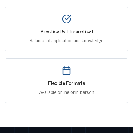
Practical & Theoretical
Balance of application and knowledge
Flexible Formats
Available online or in-person