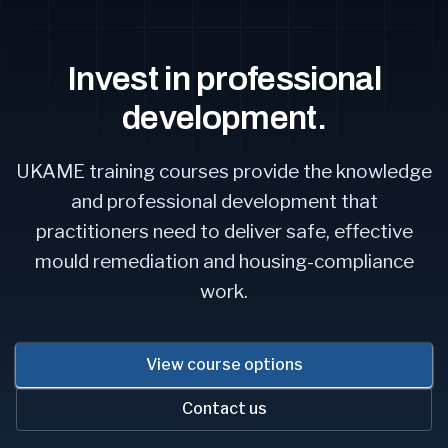
Invest in professional
development.
UKAME training courses provide the knowledge
and professional development that
practitioners need to deliver safe, effective
mould remediation and housing-compliance
work.
View course options
Contact us