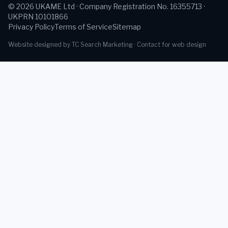
©
2026
UKAME Ltd · Company Registration No. 16355713 ·
UKPRN 10101866
Privacy Policy
Terms of Service
Sitemap
Website designed by TC Search Marketing ·
Contact for web design