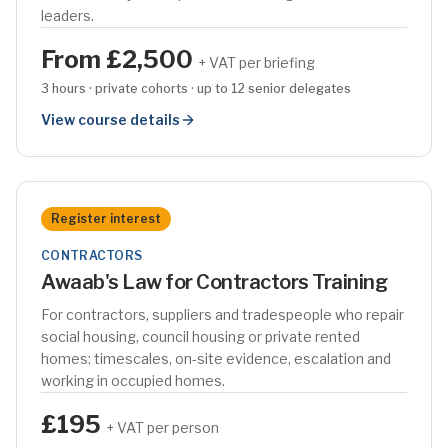
leaders.
From £2,500
+ VAT per briefing
3 hours · private cohorts · up to 12 senior delegates
View course details
Register interest
CONTRACTORS
Awaab's Law for Contractors Training
For contractors, suppliers and tradespeople who repair
social housing, council housing or private rented
homes: timescales, on-site evidence, escalation and
working in occupied homes.
£195
+ VAT per person