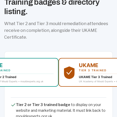
Training badges & directory
listing.
What Tier 2 and Tier 3 mould remediation attendees
receive on completion, alongside their UKAME
Certificate.
Tier 2 or Tier 3 trained badge
to display on your
website and marketing material. It must link back to
mouldexperts.org.uk.