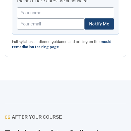
the next
Tier 3
dates are announced.
Your name
Your email
Notify Me
Full syllabus, audience guidance and pricing on the
mould
remediation training page
.
·
AFTER YOUR COURSE
02