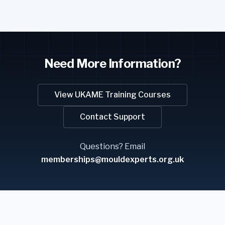
Need More Information?
View UKAME Training Courses
Contact Support
Questions? Email
memberships@mouldexperts.org.uk