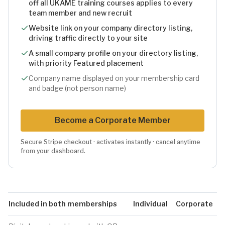
off all UKAME training courses applies to every
team member and new recruit
Website link on your company directory listing,
driving traffic directly to your site
A small company profile on your directory listing,
with priority Featured placement
Company name displayed on your membership card
and badge (not person name)
Become
a Corporate
Member
Secure Stripe checkout · activates instantly · cancel anytime
from your dashboard.
Included in both memberships
Individual
Corporate