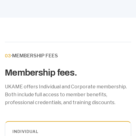
·
MEMBERSHIP FEES
03
Membership fees.
UKAME offers Individual and Corporate membership.
Both include full access to member benefits,
professional credentials, and training discounts.
INDIVIDUAL