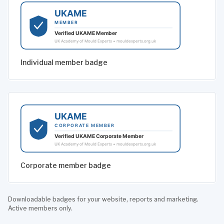
Individual member badge
Corporate member badge
Downloadable badges for your website, reports and marketing.
Active members only.