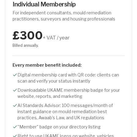
Individual Membership
For independent consultants, mould remediation
practitioners, surveyors and housing professionals
£300
+ VAT / year
Billed annually.
Every member benefit included:
Digital membership card with QR code: clients can
scan and verify your status instantly
Downloadable UKAME membership badge for your
website, reports, and marketing
AI Standards Advisor: 100 messages/month of
instant guidance on mould remediation best
practices, Awaab's Law, and UK regulations
"Member" badge on your directory listing
Right to use UKAME logos on website, vehicles,