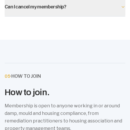
Can I cancel my membership?
·
HOW TO JOIN
05
How to join.
Membership is open to anyone working in or around
damp, mould and housing compliance, from
remediation practitioners to housing association and
property management teams.