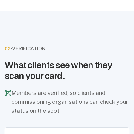
·
VERIFICATION
02
What clients see when they
scan your card.
Members are verified, so clients and
commissioning organisations can check your
status on the spot.