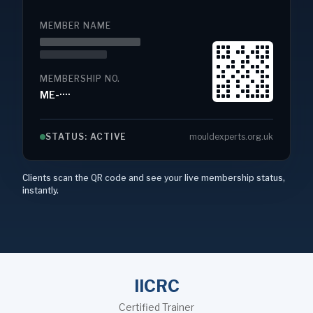
MEMBER NAME
MEMBERSHIP NO.
ME-····
STATUS: ACTIVE
mouldexperts.org.uk
Clients scan the QR code and see your live membership status,
instantly.
IICRC
Certified Trainer