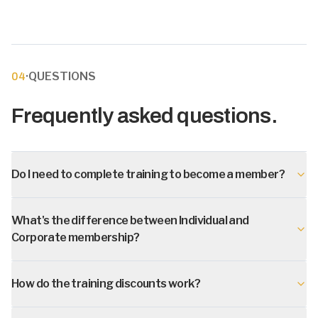
·
QUESTIONS
04
Frequently asked questions.
Do I need to complete training to become a member?
What's the difference between Individual and
Corporate membership?
How do the training discounts work?