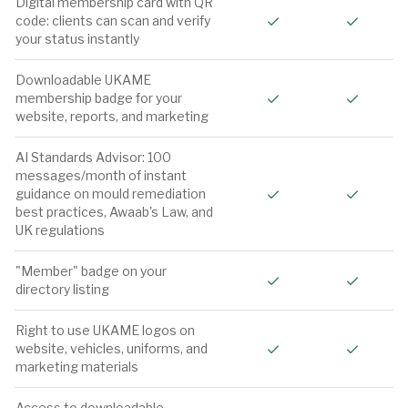
Digital membership card with QR
Included
Include
code: clients can scan and verify
your status instantly
Downloadable UKAME
Included
Include
membership badge for your
website, reports, and marketing
AI Standards Advisor: 100
messages/month of instant
Included
Include
guidance on mould remediation
best practices, Awaab's Law, and
UK regulations
"Member" badge on your
Included
Include
directory listing
Right to use UKAME logos on
Included
Include
website, vehicles, uniforms, and
marketing materials
Access to downloadable