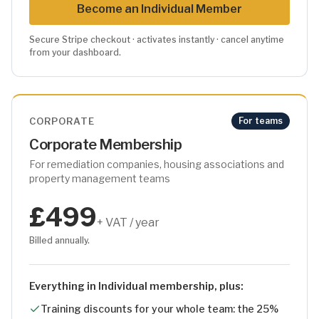
Become
an Individual
Member
Secure Stripe checkout · activates instantly · cancel anytime
from your dashboard.
CORPORATE
For teams
Corporate Membership
For remediation companies, housing associations and
property management teams
£499
+ VAT / year
Billed annually.
Everything in Individual membership, plus:
Training discounts for your whole team: the 25%