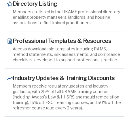
Directory Listing
Members are listed in the UKAME professional directory,
enabling property managers, landlords, and housing
associations to find trained practitioners.
Professional Templates & Resources
Access downloadable templates including RAMS,
method statements, risk assessments, and compliance
checklists, developed to support professional practice.
Industry Updates & Training Discounts
Members receive regulatory updates and industry
guidance, with 25% off all UKAME training courses
(including Awaab's Law & HHSRS and mould remediation
training), 15% off ESC Learning courses, and 50% off the
refresher course (due every 2 years).