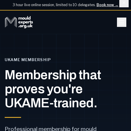
3 hour live online session, limited to 10 delegates.
Book now
→
UKAME MEMBERSHIP
Membership that
proves you're
UKAME-trained.
Professional membership for mould