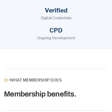
Verified
Digital Credentials
CPD
Ongoing Development
·
WHAT MEMBERSHIP DOES
01
Membership benefits.