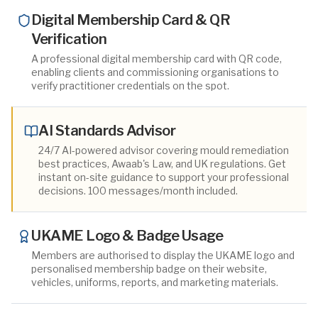
Digital Membership Card & QR
Verification
A professional digital membership card with QR code,
enabling clients and commissioning organisations to
verify practitioner credentials on the spot.
AI Standards Advisor
24/7 AI-powered advisor covering mould remediation
best practices, Awaab's Law, and UK regulations. Get
instant on-site guidance to support your professional
decisions. 100 messages/month included.
UKAME Logo & Badge Usage
Members are authorised to display the UKAME logo and
personalised membership badge on their website,
vehicles, uniforms, reports, and marketing materials.