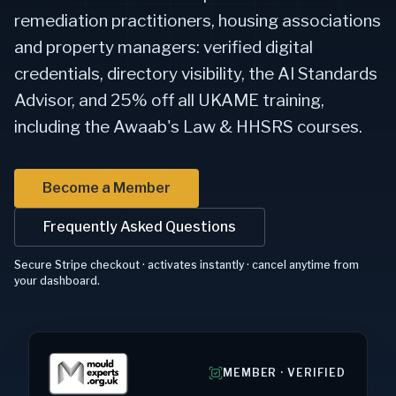
remediation practitioners, housing associations
and property managers: verified digital
credentials, directory visibility, the AI Standards
Advisor, and 25% off all UKAME training,
including the Awaab's Law & HHSRS courses.
Become a Member
Frequently Asked Questions
Secure Stripe checkout · activates instantly · cancel anytime from
your dashboard.
MEMBER · VERIFIED