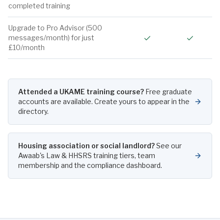
completed training
Upgrade to Pro Advisor (500
Included
Include
messages/month) for just
£10/month
Attended a UKAME training course?
Free graduate
accounts are available. Create yours to appear in the
directory.
Housing association or social landlord?
See our
Awaab's Law & HHSRS training tiers, team
membership and the compliance dashboard.