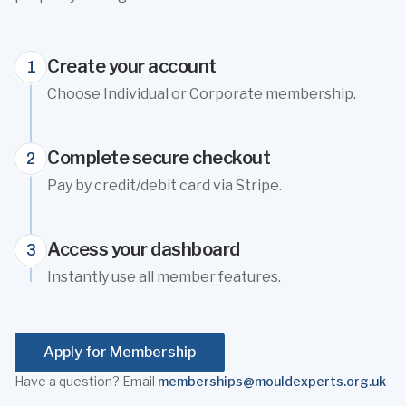
Create your account
1
Choose Individual or Corporate membership.
Complete secure checkout
2
Pay by credit/debit card via Stripe.
Access your dashboard
3
Instantly use all member features.
Apply for Membership
Have a question? Email
memberships@mouldexperts.org.uk