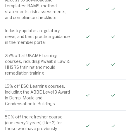
templates: RAMS, method
Included
Include
statements, risk assessments,
and compliance checklists
Industry updates, regulatory
Included
Include
news, and best practice guidance
in the member portal
25% off all UKAME training
courses, including Awaab's Law &
Included
Include
HHSRS training and mould
remediation training
15% off ESC Learning courses,
including the ABBE Level 3 Award
Included
Include
in Damp, Mould and
Condensation in Buildings
50% off the refresher course
(due every 2 years) (Tier 2) for
Included
Include
those who have previously