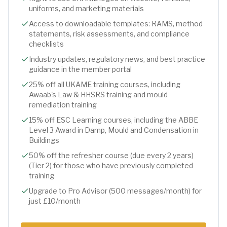
uniforms, and marketing materials
Access to downloadable templates: RAMS, method
statements, risk assessments, and compliance
checklists
Industry updates, regulatory news, and best practice
guidance in the member portal
25% off all UKAME training courses, including
Awaab's Law & HHSRS training and mould
remediation training
15% off ESC Learning courses, including the ABBE
Level 3 Award in Damp, Mould and Condensation in
Buildings
50% off the refresher course (due every 2 years)
(Tier 2) for those who have previously completed
training
Upgrade to Pro Advisor (500 messages/month) for
just £10/month