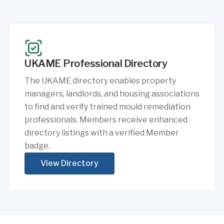
UKAME Professional Directory
The UKAME directory enables property
managers, landlords, and housing associations
to find and verify trained mould remediation
professionals. Members receive enhanced
directory listings with a verified Member
badge.
View Directory