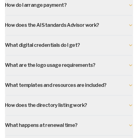
How do I arrange payment?
How does the AI Standards Advisor work?
What digital credentials do I get?
What are the logo usage requirements?
What templates and resources are included?
How does the directory listing work?
What happens at renewal time?