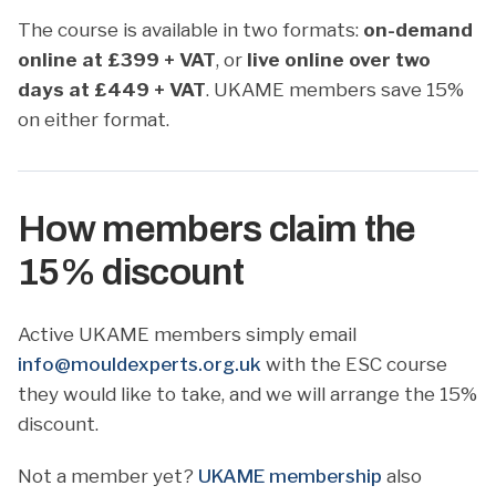
The course is available in two formats:
on-demand
online at £399 + VAT
, or
live online over two
days at £449 + VAT
. UKAME members save 15%
on either format.
How members claim the
15% discount
Active UKAME members simply email
info@mouldexperts.org.uk
with the ESC course
they would like to take, and we will arrange the 15%
discount.
Not a member yet?
UKAME membership
also