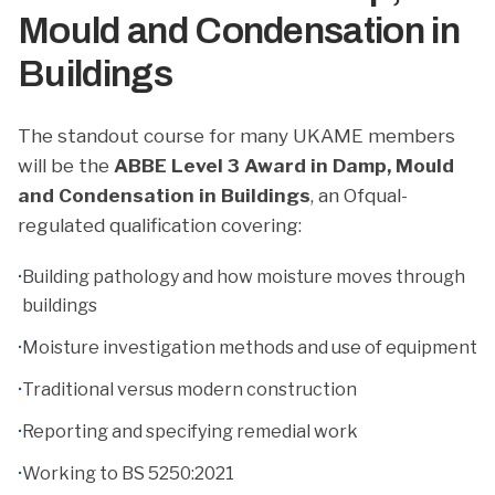
Mould and Condensation in
Buildings
The standout course for many UKAME members
will be the
ABBE Level 3 Award in Damp, Mould
and Condensation in Buildings
, an Ofqual-
regulated qualification covering:
·
Building pathology and how moisture moves through
buildings
·
Moisture investigation methods and use of equipment
·
Traditional versus modern construction
·
Reporting and specifying remedial work
·
Working to BS 5250:2021