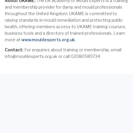
About UKAME:
The UK Academy of Mould Experts is a training
and membership provider for damp and mould professionals
throughout the United Kingdom. UKAME is committed to
raising standards in mould remediation and protecting public
health, offering members access to UKAME training courses,
business tools and a directory of trained professionals. Learn
more at
www.mouldexperts.org.uk
.
Contact:
For enquiries about training or membership, email
info@mouldexperts.org.uk or call 02080589734.