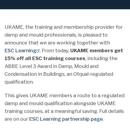
UKAME, the training and membership provider for
damp and mould professionals, is pleased to
announce that we are working together with
ESC Learning
. From today,
UKAME members get
15% off all ESC training courses
, including the
ABBE Level 3 Award in Damp, Mould and
Condensation in Buildings, an Ofqual-regulated
qualification.
This gives UKAME members a route to a regulated
damp and mould qualification alongside UKAME
training courses, at a meaningful saving. Full details
are on our
ESC Learning partnership page
.