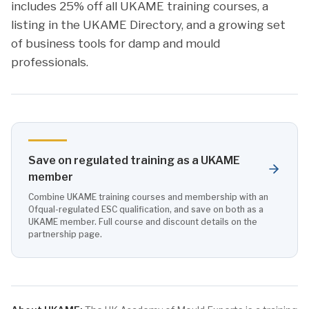
includes 25% off all UKAME training courses, a
listing in the UKAME Directory, and a growing set
of business tools for damp and mould
professionals.
Save on regulated training as a UKAME
member
Combine UKAME training courses and membership with an
Ofqual-regulated ESC qualification, and save on both as a
UKAME member. Full course and discount details on the
partnership page.