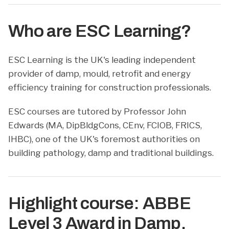
Who are ESC Learning?
ESC Learning is the UK's leading independent
provider of damp, mould, retrofit and energy
efficiency training for construction professionals.
ESC courses are tutored by Professor John
Edwards (MA, DipBldgCons, CEnv, FCIOB, FRICS,
IHBC), one of the UK's foremost authorities on
building pathology, damp and traditional buildings.
Highlight course: ABBE
Level 3 Award in Damp,