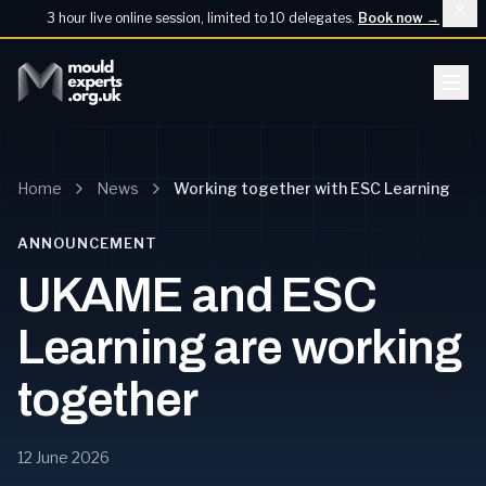
3 hour live online session, limited to 10 delegates.
Book now
→
Home
News
Working together with ESC Learning
ANNOUNCEMENT
UKAME and ESC
Learning are working
together
12 June 2026