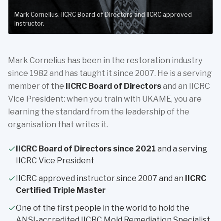
Mark Cornelius. IICRC Board of Directors and IICRC approved
instructor.
Mark Cornelius has been in the restoration industry
since 1982 and has taught it since 2007. He is a serving
member of the
IICRC Board of Directors
and an IICRC
Vice President: when you train with UKAME, you are
learning the standard from the leadership of the
organisation that writes it.
IICRC Board of Directors since 2021
and a serving
IICRC Vice President
IICRC approved instructor since 2007 and an
IICRC
Certified Triple Master
One of the first people in the world to hold the
ANSI-accredited IICRC Mold Remediation Specialist