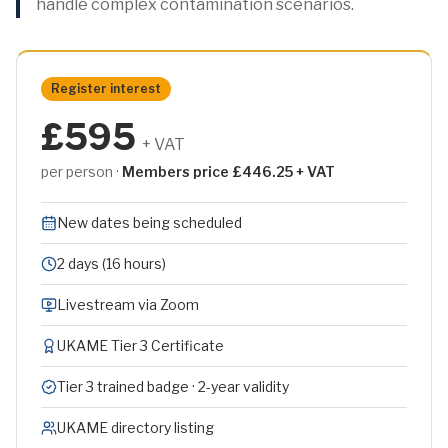
handle complex contamination scenarios.
Register interest
£595
+ VAT
per person ·
Members price £446.25 + VAT
New dates being scheduled
2 days (16 hours)
Livestream via Zoom
UKAME Tier 3 Certificate
Tier 3 trained badge · 2-year validity
UKAME directory listing