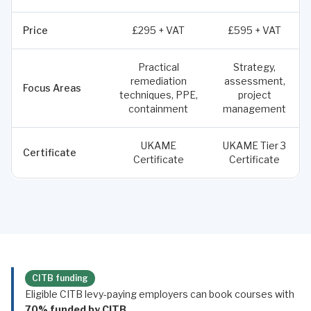
Price
£295 + VAT
£595 + VAT
Practical
Strategy,
remediation
assessment,
Focus Areas
techniques, PPE,
project
containment
management
UKAME
UKAME Tier 3
Certificate
Certificate
Certificate
CITB funding
Eligible CITB levy-paying employers can book courses with
70% funded by CITB
.