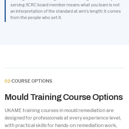
serving IICRC board member means what you learn is not
an interpretation of the standard at arm's length: it comes
from the people who set it.
·
COURSE OPTIONS
02
Mould Training Course Options
UKAME training courses in mould remediation are
designed for professionals at every experience level,
with practical skills for hands-on remediation work,