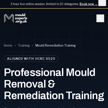
3 hour live online session, limited to 10 delegates.
Book now
→
Home
Training
Mould Remediation Training
ALIGNED WITH IICRC S520
Professional Mould
Removal &
Remediation Training