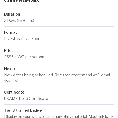
Course details
Duration
2 Days (16 Hours)
Format
Livestream via Zoom
Price
£595 + VAT per person
Next dates
New dates being scheduled. Register interest and we'll email
you first.
Certificate
UKAME Tier 3 Certificate
Tier 3 trained badge
Display on your website and marketing material. Must link back