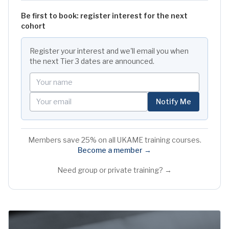
Be first to book: register interest for the next
cohort
Register your interest and we'll email you when
the next
Tier 3
dates are announced.
Your name
Your email
Notify Me
Members save 25% on all UKAME training courses.
Become a member →
Need group or private training? →