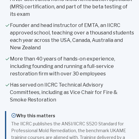
(MRS) certification, and part of the beta testing of
its exam
Founder and head instructor of EMTA, an IICRC
approved school, teaching over a thousand students
each year across the USA, Canada, Australia and
New Zealand
More than 40 years of hands-on experience,
including founding and running a full-service
restoration firm with over 30 employees
Has served on IICRC Technical Advisory
Committees, including as Vice Chair for Fire &
Smoke Restoration
Why this matters
The IICRC publishes the ANSI/IICRC S520 Standard for
Professional Mold Remediation, the benchmark UKAME
training courses are aligned with. Training delivered by a