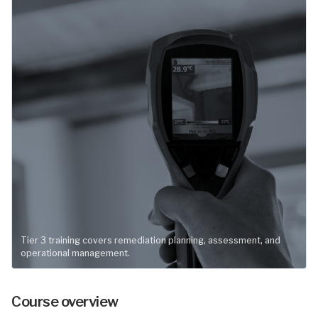
Tier 3 training covers remediation planning, assessment, and
operational management.
Course overview