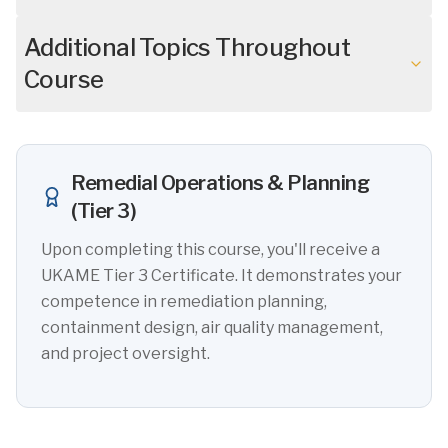
Additional Topics Throughout
Course
Remedial Operations & Planning
(Tier 3)
Upon completing this course, you'll receive a
UKAME Tier 3 Certificate. It demonstrates your
competence in remediation planning,
containment design, air quality management,
and project oversight.