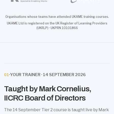
Organisations whose teams have attended UKAME training courses.
UKAME Ltd is registered on the UK Register of Learning Providers
(UKRLP) · UKPRN 10101866
·
YOUR TRAINER · 14 SEPTEMBER 2026
01
Taught by Mark Cornelius,
IICRC Board of Directors
The 14 September Tier 2 course is taught live by Mark