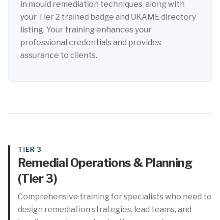
in mould remediation techniques, along with
your Tier 2 trained badge and UKAME directory
listing. Your training enhances your
professional credentials and provides
assurance to clients.
TIER 3
Remedial Operations & Planning
(Tier 3)
Comprehensive training for specialists who need to
design remediation strategies, lead teams, and