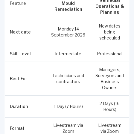
Remedial
Feature
Mould
Operations &
Remediation
Planning
New dates
Monday 14
Next date
being
September 2026
scheduled
Skill Level
Intermediate
Professional
Managers,
Technicians and
Surveyors and
Best For
contractors
Business
Owners
2 Days (16
Duration
1 Day (7 Hours)
Hours)
Livestream via
Livestream
Format
Zoom
via Zoom