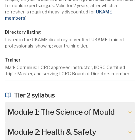
to mouldexperts.org.uk. Valid for 2 years, after which a
refresher is required (heavily discounted for
UKAME
members
).
Directory listing
Listed in the UKAME directory of verified, UKAME-trained
professionals, showing your training tier.
Trainer
Mark Cornelius: IICRC approved instructor, IICRC Certified
Triple Master, and serving IICRC Board of Directors member.
Tier 2 syllabus
Module 1: The Science of Mould
Module 2: Health & Safety