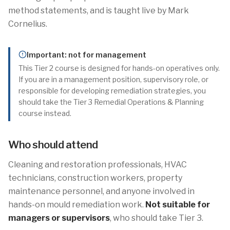
method statements, and is taught live by Mark
Cornelius.
Important: not for management
This Tier 2 course is designed for hands-on operatives only.
If you are in a management position, supervisory role, or
responsible for developing remediation strategies, you
should take the Tier 3 Remedial Operations & Planning
course instead.
Who should attend
Cleaning and restoration professionals, HVAC
technicians, construction workers, property
maintenance personnel, and anyone involved in
hands-on mould remediation work.
Not suitable for
managers or supervisors
, who should take Tier 3.