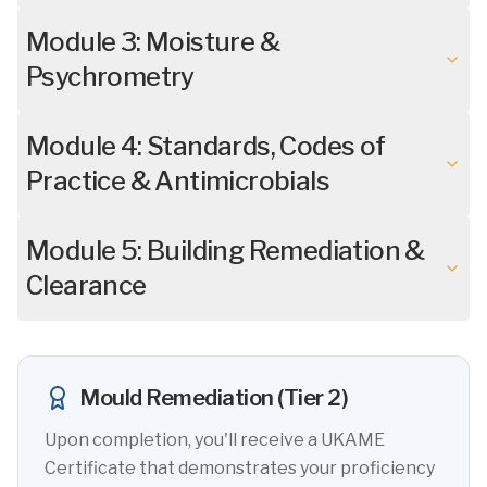
Module 3: Moisture &
Psychrometry
Module 4: Standards, Codes of
Practice & Antimicrobials
Module 5: Building Remediation &
Clearance
Mould Remediation (Tier 2)
Upon completion, you'll receive a UKAME
Certificate that demonstrates your proficiency