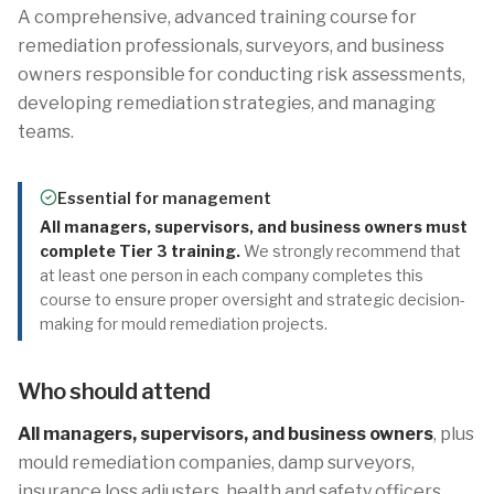
A comprehensive, advanced training course for
remediation professionals, surveyors, and business
owners responsible for conducting risk assessments,
developing remediation strategies, and managing
teams.
Essential for management
All managers, supervisors, and business owners must
complete Tier 3 training.
We strongly recommend that
at least one person in each company completes this
course to ensure proper oversight and strategic decision-
making for mould remediation projects.
Who should attend
All managers, supervisors, and business owners
, plus
mould remediation companies, damp surveyors,
insurance loss adjusters, health and safety officers,