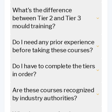
What's the difference
between Tier 2 and Tier 3
mould training?
Do I need any prior experience
before taking these courses?
Do I have to complete the tiers
in order?
Are these courses recognized
by industry authorities?