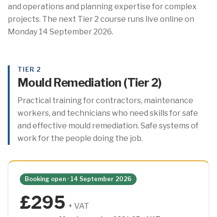
and operations and planning expertise for complex
projects. The next Tier 2 course runs live online on
Monday 14 September 2026.
TIER 2
Mould Remediation (Tier 2)
Practical training for contractors, maintenance
workers, and technicians who need skills for safe
and effective mould remediation. Safe systems of
work for the people doing the job.
Booking open · 14 September 2026
£295
+ VAT