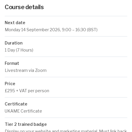
Course details
Next date
Monday 14 September 2026
, 9:00 – 16:30 (BST)
Duration
1 Day (7 Hours)
Format
Livestream via Zoom
Price
£295 + VAT per person
Certificate
UKAME Certificate
Tier 2 trained badge
Display on your website and marketing material. Must link back