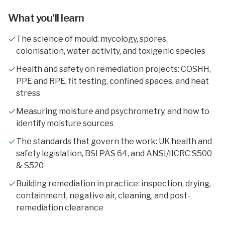
What you'll learn
The science of mould: mycology, spores,
colonisation, water activity, and toxigenic species
Health and safety on remediation projects: COSHH,
PPE and RPE, fit testing, confined spaces, and heat
stress
Measuring moisture and psychrometry, and how to
identify moisture sources
The standards that govern the work: UK health and
safety legislation, BSI PAS 64, and ANSI/IICRC S500
& S520
Building remediation in practice: inspection, drying,
containment, negative air, cleaning, and post-
remediation clearance