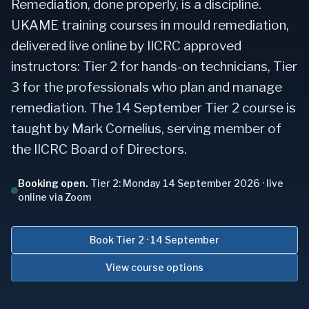
Remediation, done properly, is a discipline.
UKAME training courses in mould remediation,
delivered live online by IICRC approved
instructors: Tier 2 for hands-on technicians, Tier
3 for the professionals who plan and manage
remediation. The 14 September Tier 2 course is
taught by Mark Cornelius, serving member of
the IICRC Board of Directors.
Booking open.
Tier 2:
Monday 14 September 2026
· live
online via Zoom
Book Tier 2 · 14 September
View course options