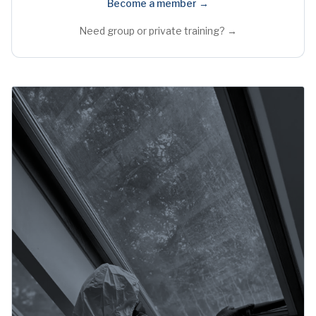
Become a member →
Need group or private training? →