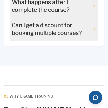
What happens after I
complete the course?
Can I get a discount for
booking multiple courses?
·
WHY UKAME TRAINING
05