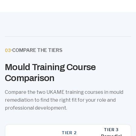
·
COMPARE THE TIERS
03
Mould Training Course
Comparison
Compare the two UKAME training courses in mould
remediation to find the right fit for your role and
professional development.
TIER 3
TIER 2