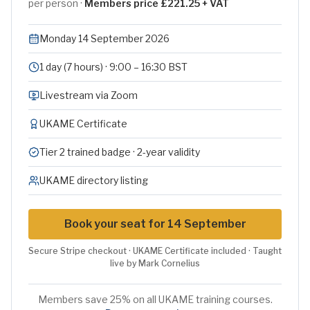
per person ·
Members price £221.25 + VAT
Monday 14 September 2026
1 day (7 hours) · 9:00 – 16:30 BST
Livestream via Zoom
UKAME Certificate
Tier 2 trained badge · 2-year validity
UKAME directory listing
Book your seat for 14 September
Secure Stripe checkout · UKAME Certificate included · Taught
live by Mark Cornelius
Members save 25% on all UKAME training courses.