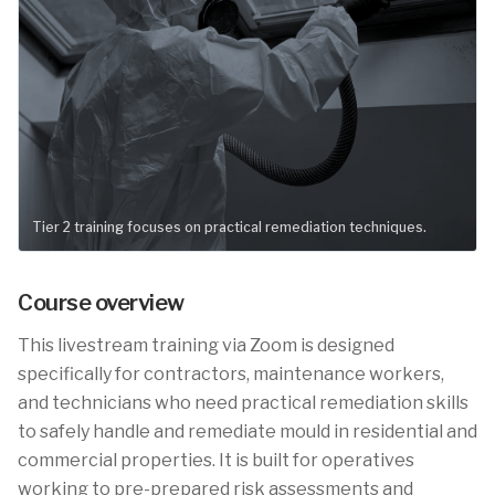
Tier 2 training focuses on practical remediation techniques.
Course overview
This livestream training via Zoom is designed
specifically for contractors, maintenance workers,
and technicians who need practical remediation skills
to safely handle and remediate mould in residential and
commercial properties. It is built for operatives
working to pre-prepared risk assessments and