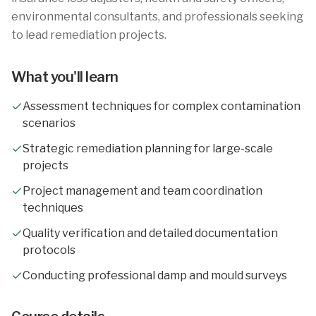
environmental consultants, and professionals seeking
to lead remediation projects.
What you'll learn
Assessment techniques for complex contamination
scenarios
Strategic remediation planning for large-scale
projects
Project management and team coordination
techniques
Quality verification and detailed documentation
protocols
Conducting professional damp and mould surveys