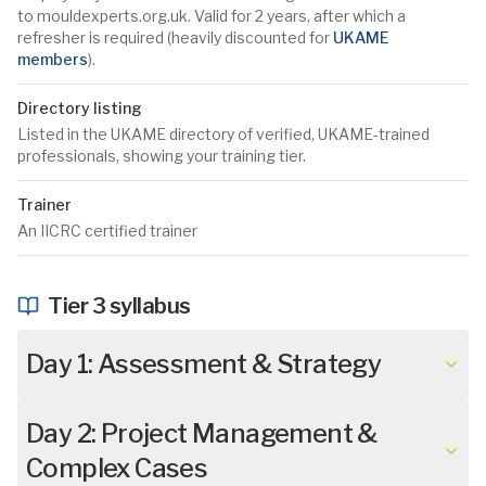
to mouldexperts.org.uk. Valid for 2 years, after which a
refresher is required (heavily discounted for
UKAME
members
).
Directory listing
Listed in the UKAME directory of verified, UKAME-trained
professionals, showing your training tier.
Trainer
An IICRC certified trainer
Tier 3 syllabus
Day 1: Assessment & Strategy
Day 2: Project Management &
Complex Cases