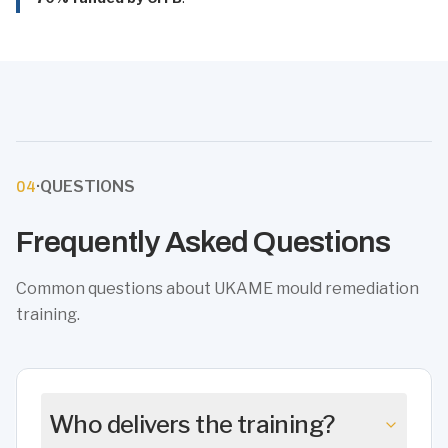
·
QUESTIONS
04
Frequently Asked Questions
Common questions about UKAME mould remediation
training.
Who delivers the training?