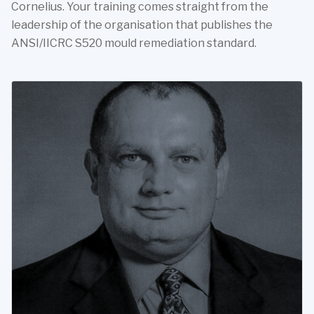
Cornelius. Your training comes straight from the
leadership of the organisation that publishes the
ANSI/IICRC S520 mould remediation standard.