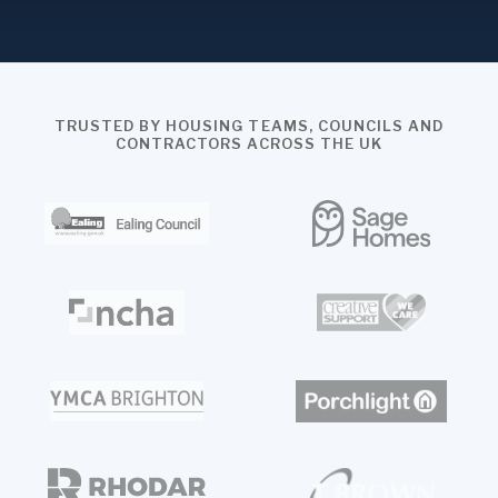
TRUSTED BY HOUSING TEAMS, COUNCILS AND
CONTRACTORS ACROSS THE UK