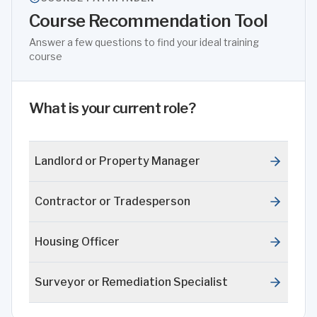
Course Recommendation Tool
Answer a few questions to find your ideal training
course
What is your current role?
Landlord or Property Manager
Contractor or Tradesperson
Housing Officer
Surveyor or Remediation Specialist