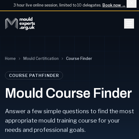
3 hour live online session, limited to 10 delegates.
Book now
→
Home
Mould Certification
Course Finder
COURSE PATHFINDER
Mould Course Finder
Answer a few simple questions to find the most
appropriate mould training course for your
needs and professional goals.