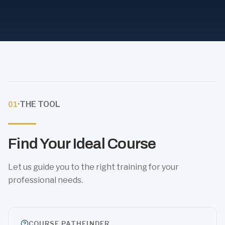
·
THE TOOL
01
Find Your Ideal Course
Let us guide you to the right training for your
professional needs.
COURSE PATHFINDER