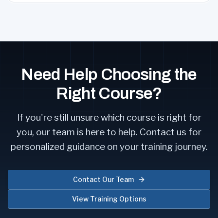
Need Help Choosing the
Right Course?
If you're still unsure which course is right for
you, our team is here to help. Contact us for
personalized guidance on your training journey.
Contact Our Team
View Training Options